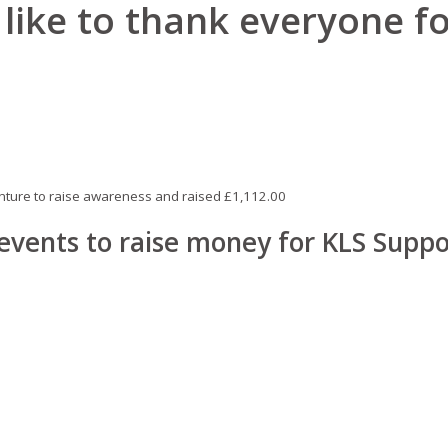
like to thank everyone fo
enture to raise awareness and raised £1,112.00
 events to raise money for KLS Suppo