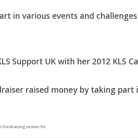
rt in various events and challenges
KLS Support UK with her 2012 KLS Ca
raiser raised money by taking part i
ur Fundraising section for