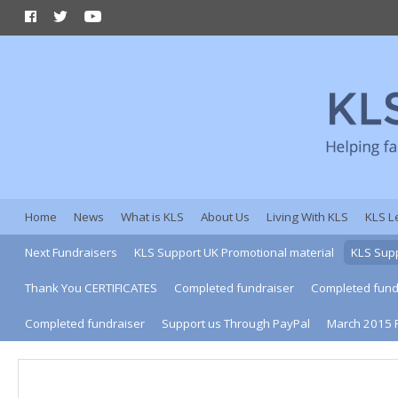
Home
News
What is KLS
About Us
Living With KLS
KLS L
Next Fundraisers
KLS Support UK Promotional material
KLS Supp
Thank You CERTIFICATES
Completed fundraiser
Completed fund
Completed fundraiser
Support us Through PayPal
March 2015 