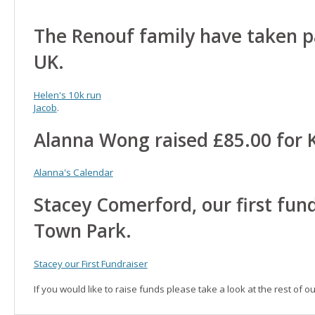
The Renouf family have taken pa
UK.
Helen's 10k run
Jacob
.
Alanna Wong raised £85.00 for 
Alanna's Calendar
Stacey Comerford, our first fund
Town Park.
Stacey our First Fundraiser
If you would like to raise funds please take a look at the rest of o