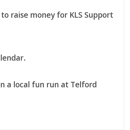
 to raise money for KLS Support
lendar.
n a local fun run at Telford