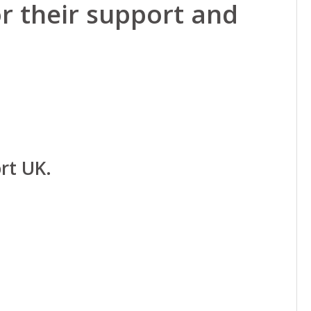
r their support and
rt UK.