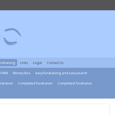
undraising
Links
Legal
Contact Us
FORM
Money Box
easyfundraising and easysearch
ndraiser
Completed fundraiser
Completed fundraiser