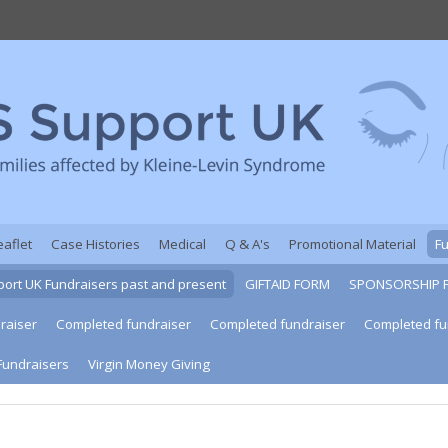
eaflet
Case Histories
Medical
Q & A's
Promotional Material
F
ort UK Fundraisers past and present
GIFTAID FORM
SPONSORSHIP 
raiser
Completed fundraiser
Completed fundraiser
Completed fu
Fundraisers
Virgin Money Giving