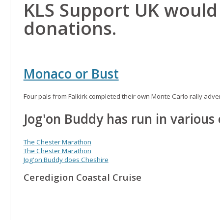
KLS Support UK would 
donations.
Monaco or Bust
Four pals from Falkirk completed their own Monte Carlo rally adv
Jog'on Buddy has run in various
The Chester Marathon
The Chester Marathon
Jog'on Buddy does Cheshire
Ceredigion Coastal Cruise