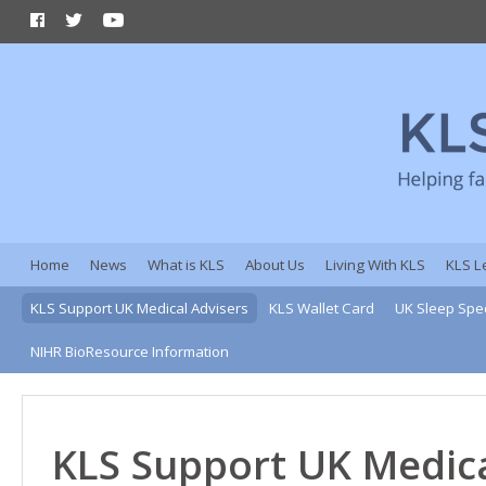
Home
News
What is KLS
About Us
Living With KLS
KLS L
KLS Support UK Medical Advisers
KLS Wallet Card
UK Sleep Spec
NIHR BioResource Information
KLS Support UK Medica