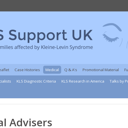
eaflet
Case Histories
Medical
Q & A's
Promotional Material
F
ialists
KLS Diagnostic Criteria
KLS Research in America
Talks by P
l Advisers