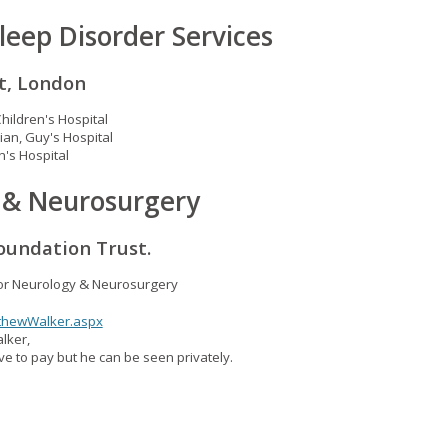
leep Disorder Services
t, London
Children's Hospital
ian, Guy's Hospital
n's Hospital
y & Neurosurgery
oundation Trust.
for Neurology & Neurosurgery
tthewWalker.aspx
lker,
e to pay but he can be seen privately.