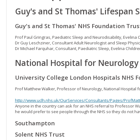
Guy's and St Thomas' Lifespan S
Guy's and St Thomas' NHS Foundation Trus
Prof Paul Gringras, Paediatric Sleep and Neurodisability, Evelina 
Dr Guy Leschziner, Consultant Adult Neurologist and Sleep Physic
Dr Michael Farquhar, Consultant, Paediatric Sleep, Evelina Childre
National Hospital for Neurolog
University College London Hospitals NHS F
Prof Matthew Walker, Professor of Neurology, National Hospital 
http://www.uclh.nhs.uk/OurServices/Consultants/Pages/ProfMa
Anyone in the country can ask for an NHS referral to Professor Wa
he would prefer to see people through the NHS so they do not hav
Southampton
Solent NHS Trust