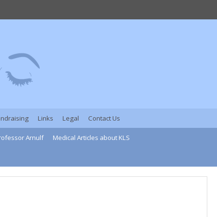
undraising
Links
Legal
Contact Us
rofessor Arnulf
Medical Articles about KLS