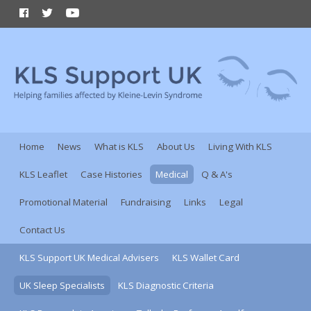
Home
News
What is KLS
About Us
Living With KLS
KLS Leaflet
Case Histories
Medical
Q & A's
Promotional Material
Fundraising
Links
Legal
Contact Us
KLS Support UK Medical Advisers
KLS Wallet Card
UK Sleep Specialists
KLS Diagnostic Criteria