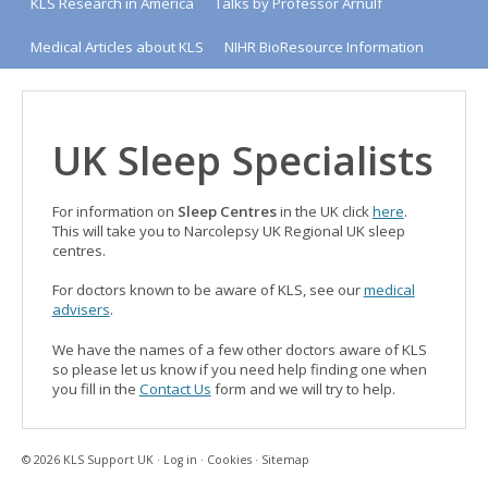
KLS Research in America
Talks by Professor Arnulf
Medical Articles about KLS
NIHR BioResource Information
UK Sleep Specialists
For information on
Sleep Centres
in the UK click
here
.
This will take you to Narcolepsy UK Regional UK sleep
centres.
For doctors known to be aware of KLS, see our
medical
advisers
.
We have the names of a few other doctors aware of KLS
so please let us know if you need help finding one when
you fill in the
Contact Us
form and we will try to help.
© 2026 KLS Support UK ·
Log in
·
Cookies
·
Sitemap