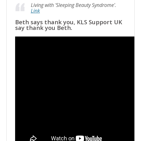
Living with 'Sleeping Beauty Syndrome'.
Link
Beth says thank you, KLS Support UK
say thank you Beth.