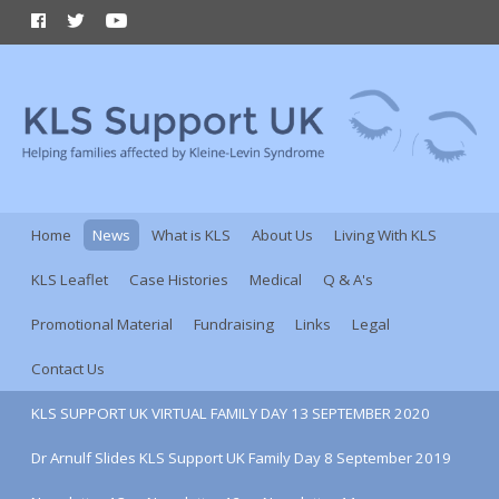
Home
News
What is KLS
About Us
Living With KLS
KLS Leaflet
Case Histories
Medical
Q & A's
Promotional Material
Fundraising
Links
Legal
Contact Us
KLS SUPPORT UK VIRTUAL FAMILY DAY 13 SEPTEMBER 2020
Dr Arnulf Slides KLS Support UK Family Day 8 September 2019