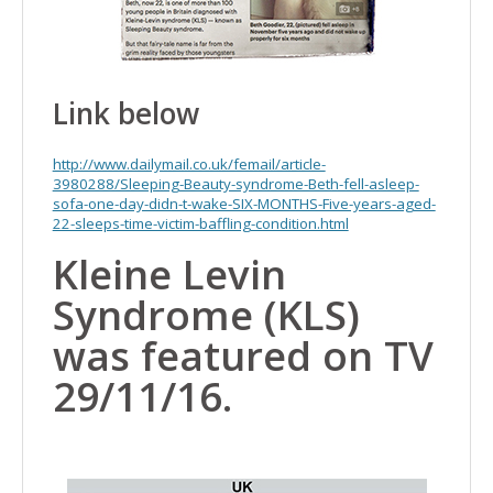
Link below
http://www.dailymail.co.uk/femail/article-
3980288/Sleeping-Beauty-syndrome-Beth-fell-asleep-
sofa-one-day-didn-t-wake-SIX-MONTHS-Five-years-aged-
22-sleeps-time-victim-baffling-condition.html
Kleine Levin
Syndrome (KLS)
was featured on TV
29/11/16.