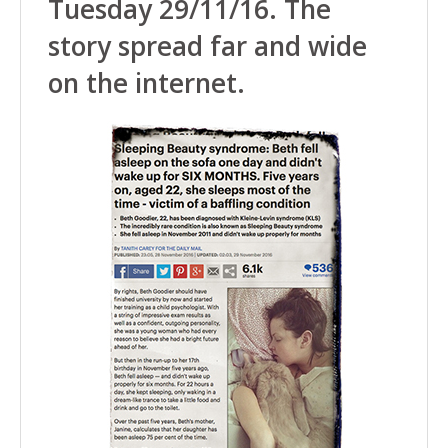
Tuesday 29/11/16. The
story spread far and wide
on the internet.