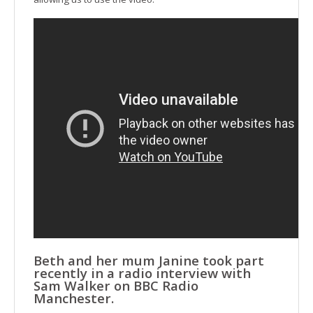
Beth and her mum Janine took part
recently in a radio interview with
Sam Walker on BBC Radio
Manchester.