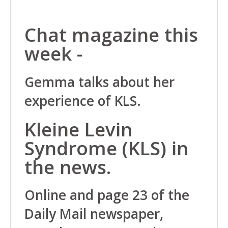
Chat magazine this
week -
Gemma talks about her
experience of KLS.
Kleine Levin
Syndrome (KLS) in
the news.
Online and page 23 of the
Daily Mail newspaper,