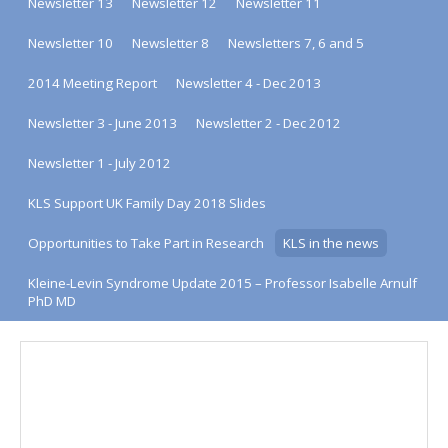
Newsletter 13
Newsletter 12
Newsletter 11
Newsletter 10
Newsletter 8
Newsletters 7, 6 and 5
2014 Meeting Report
Newsletter 4 - Dec 2013
Newsletter 3 - June 2013
Newsletter 2 - Dec 2012
Newsletter 1 - July 2012
KLS Support UK Family Day 2018 Slides
Opportunities to Take Part in Research
KLS in the news
Kleine-Levin Syndrome Update 2015 – Professor Isabelle Arnulf
PhD MD