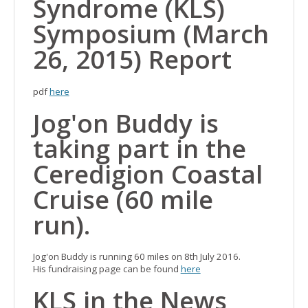
Syndrome (KLS)
Symposium (March
26, 2015) Report
pdf
here
Jog'on Buddy is
taking part in the
Ceredigion Coastal
Cruise (60 mile
run).
Jog'on Buddy is running 60 miles on 8th July 2016.
His fundraising page can be found
here
KLS in the News