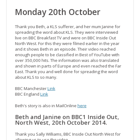
Monday 20th October
Thank you Beth, a KLS sufferer, and her mum Janine for
spreading the word about KLS. They were interviewed
live on BBC Breakfast TV and were on BBC Inside Out
North West. For this they were filmed earlier in the year
and it shows Beth in an episode. Their video reached
enough people to be classified in Best of YouTube with
over 350,000 hits. The information was also translated
and shown in parts of Europe and even reached the Far
East. Thank you and well done for spreading the word
about KLS to so many.
BBC Manchester
Link
BBC England
Link
Beth's story is also in MailOnline
here
Beth and Janine on BBC1 Inside Out,
North West, 20th October 2014.
Thank you Sally Williams, BBC Inside Out North West for
allowing us to use the video.