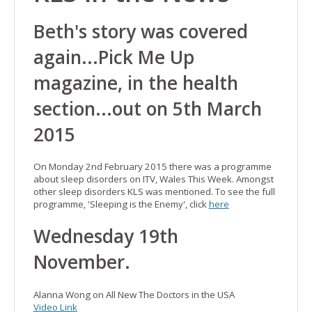
Beth's story was covered
again...Pick Me Up
magazine, in the health
section...out on 5th March
2015
On Monday 2nd February 2015 there was a programme
about sleep disorders on ITV, Wales This Week. Amongst
other sleep disorders KLS was mentioned. To see the full
programme, 'Sleeping is the Enemy', click
here
Wednesday 19th
November.
Alanna Wong on All New The Doctors in the USA
Video Link