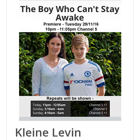
Kleine Levin