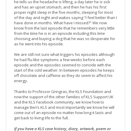
he tells us the headache is lifting, a day later he is sick
and has an upset stomach, and then he has his first
proper night sleep in the five months, sleeping for most
of the day and night and wakes saying “I feel better than I
have done in months. What have I missed?” We now
know from the last episode that he remembers very little
from the time he is in an episode including this time
choosing and buying a dog that he was so desperate for
as he went into his episode.
We are still not sure what triggers his episodes although
he had flu-like symptoms a few weeks before each
episode and the episodes seemed to coincide with the
start of the cold weather. In between episodes he keeps
off chocolate and caffeine as they do seem to affect his
energy.
Thanks to Professor Gringras, the KLS Foundation and
now the support of the other families of KLS Support UK
and the KLS Facebook community, we know how to
manage Ben’s KLS and most importantly we know he will
come out of an episode no matter how long it lasts and
get back to living life to the full.
If you have a KLS case history, diary, artwork, poem or