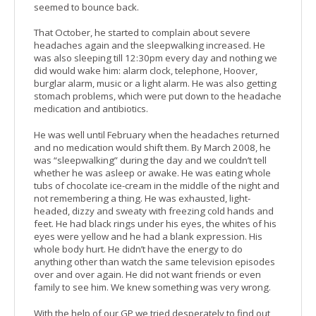
seemed to bounce back.
That October, he started to complain about severe
headaches again and the sleepwalking increased. He
was also sleeping till 12:30pm every day and nothing we
did would wake him: alarm clock, telephone, Hoover,
burglar alarm, music or a light alarm. He was also getting
stomach problems, which were put down to the headache
medication and antibiotics.
He was well until February when the headaches returned
and no medication would shift them. By March 2008, he
was “sleepwalking” during the day and we couldn’t tell
whether he was asleep or awake. He was eating whole
tubs of chocolate ice-cream in the middle of the night and
not remembering a thing. He was exhausted, light-
headed, dizzy and sweaty with freezing cold hands and
feet. He had black rings under his eyes, the whites of his
eyes were yellow and he had a blank expression. His
whole body hurt. He didn’t have the energy to do
anything other than watch the same television episodes
over and over again. He did not want friends or even
family to see him. We knew something was very wrong.
With the help of our GP we tried desperately to find out