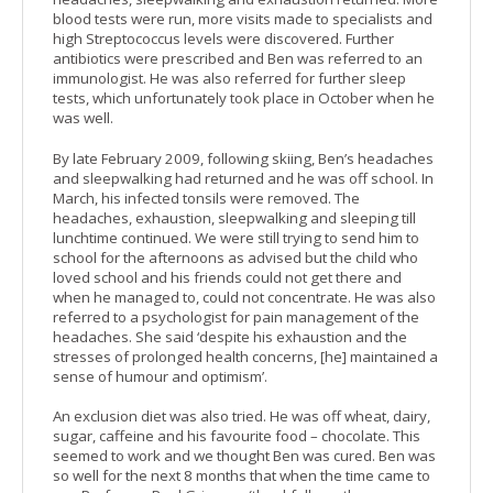
blood tests were run, more visits made to specialists and
high Streptococcus levels were discovered. Further
antibiotics were prescribed and Ben was referred to an
immunologist. He was also referred for further sleep
tests, which unfortunately took place in October when he
was well.
By late February 2009, following skiing, Ben’s headaches
and sleepwalking had returned and he was off school. In
March, his infected tonsils were removed. The
headaches, exhaustion, sleepwalking and sleeping till
lunchtime continued. We were still trying to send him to
school for the afternoons as advised but the child who
loved school and his friends could not get there and
when he managed to, could not concentrate. He was also
referred to a psychologist for pain management of the
headaches. She said ‘despite his exhaustion and the
stresses of prolonged health concerns, [he] maintained a
sense of humour and optimism’.
An exclusion diet was also tried. He was off wheat, dairy,
sugar, caffeine and his favourite food – chocolate. This
seemed to work and we thought Ben was cured. Ben was
so well for the next 8 months that when the time came to