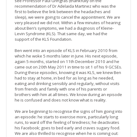
see Professor Paul Gringras (thankfully on the
recommendation of Dr Adelaida Martinez who was the
first to believe the link between the headaches and
sleep), we were going to cancel the appointment. We are
very pleased we did not. Within a few minutes of hearing
about Ben’s symptoms, we had a diagnosis of Kleine-
Levin Syndrome (KLS). That same day, we had the
support of the KLS Foundation.
Ben went into an episode of KLS in February 2010 from
which he woke 5 months later in June. His next episode,
again 5 months, started on 11th December 2010 and he
came out on 20th May 2011 in time to sit 1 of his 9 GCSEs.
During these episodes, knowing it was KLS, we knew Ben
had to stay at home, in bed for as long as he needed,
eating and drinking sensibly and regularly, without visits
from friends and family with one of his parents or
brothers with him at all times. We know during an episode
he is confused and does not know what is reality.
We are beginning to recognise the signs of him going into
an episode: he starts to exercise more, particularly long
runs, to ward off the feeling of tiredness; he deactivates
his Facebook; goes to bed early and craves sugary food.
We are also thrilled to recognise when he is coming out: