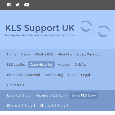
Home
News
What is KLS
About Us
Living With KLS
KLS Leaflet
Case Histories
Medical
Q & A's
Promotional Material
Fundraising
Links
Legal
Contact Us
Lily's KLS Story
Nathalie's KLS Story
Ben's KLS Story
Elliot's KLS Story 1
Elliot's KLS Story 2