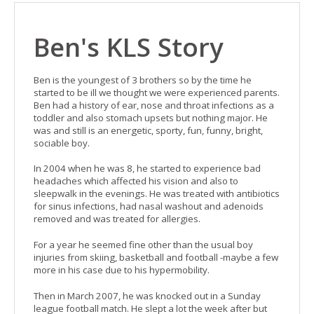
Ben's KLS Story
Ben is the youngest of 3 brothers so by the time he
started to be ill we thought we were experienced parents.
Ben had a history of ear, nose and throat infections as a
toddler and also stomach upsets but nothing major. He
was and still is an energetic, sporty, fun, funny, bright,
sociable boy.
In 2004 when he was 8, he started to experience bad
headaches which affected his vision and also to
sleepwalk in the evenings. He was treated with antibiotics
for sinus infections, had nasal washout and adenoids
removed and was treated for allergies.
For a year he seemed fine other than the usual boy
injuries from skiing, basketball and football -maybe a few
more in his case due to his hypermobility.
Then in March 2007, he was knocked out in a Sunday
league football match. He slept a lot the week after but