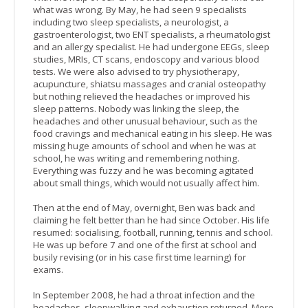
what was wrong. By May, he had seen 9 specialists
including two sleep specialists, a neurologist, a
gastroenterologist, two ENT specialists, a rheumatologist
and an allergy specialist. He had undergone EEGs, sleep
studies, MRIs, CT scans, endoscopy and various blood
tests. We were also advised to try physiotherapy,
acupuncture, shiatsu massages and cranial osteopathy
but nothing relieved the headaches or improved his
sleep patterns. Nobody was linking the sleep, the
headaches and other unusual behaviour, such as the
food cravings and mechanical eating in his sleep. He was
missing huge amounts of school and when he was at
school, he was writing and remembering nothing.
Everything was fuzzy and he was becoming agitated
about small things, which would not usually affect him.
Then at the end of May, overnight, Ben was back and
claiming he felt better than he had since October. His life
resumed: socialising, football, running, tennis and school.
He was up before 7 and one of the first at school and
busily revising (or in his case first time learning) for
exams.
In September 2008, he had a throat infection and the
headaches, sleepwalking and exhaustion returned. More